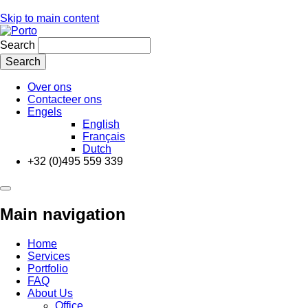
Skip to main content
Search
Over ons
Contacteer ons
Engels
English
Français
Dutch
+32 (0)495 559 339
Main navigation
Home
Services
Portfolio
FAQ
About Us
Office