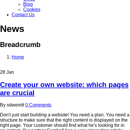
Blog
Cookies
Contact Us
News
Breadcrumb
Home
28
Jan
Create your own website: which pages
are crucial
By
sdweirdt
0 Comments
Don't just start building a website! You need a plan. You need a
structure to make sure that the right content is displayed on the
right page. Your customer should find what he's looking for in